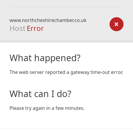
www.northcheshirechamber.co.uk
Host
Error
What happened?
The web server reported a gateway time-out error.
What can I do?
Please try again in a few minutes.