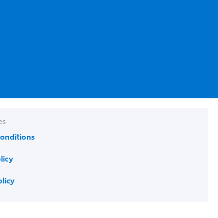
es
onditions
licy
olicy