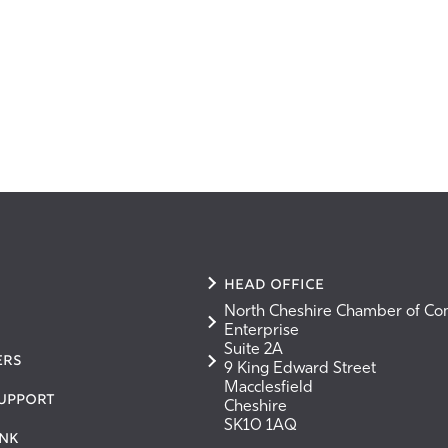
Head Office
North Cheshire Chamber of C
Enterprise
Suite 2A
ers
9 King Edward Street
Macclesfield
Support
Cheshire
SK10 1AQ
nk