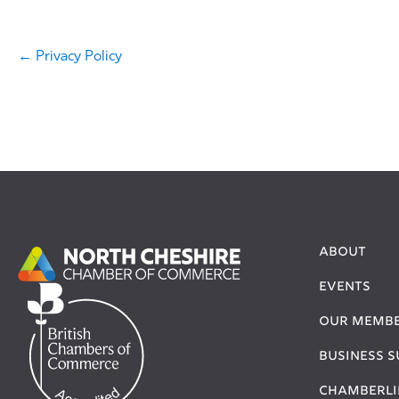
← Privacy Policy
About
Events
Our Memb
Business 
Chamberli