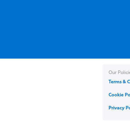
Our Polici
Terms & C
Cookie Po
Privacy P