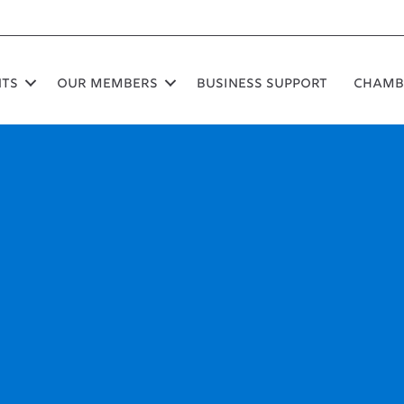
nts
Our Members
Business Support
Chamb