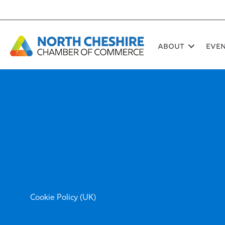
Skip
to
content
About
Eve
Cookie Policy (UK)