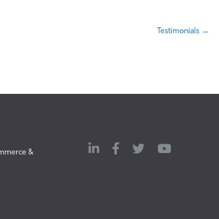
Testimonials →
LinkedIn
Twitter
ommerce &