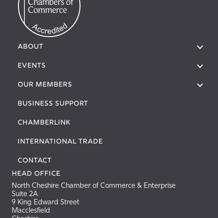
About
Events
Our Members
Business Support
Chamberlink
International Trade
Contact
Head Office
North Cheshire Chamber of Commerce & Enterprise
Suite 2A
9 King Edward Street
Macclesfield