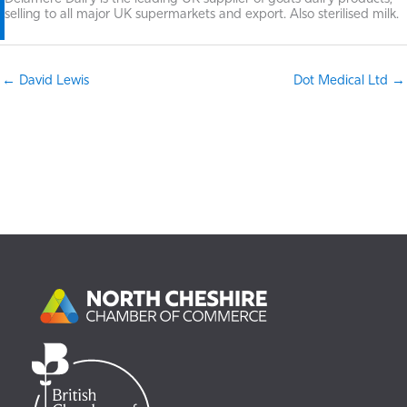
selling to all major UK supermarkets and export. Also sterilised milk.
← David Lewis
Dot Medical Ltd →