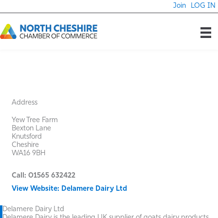
Skip
Join
LOG IN
to
content
Address
Yew Tree Farm
Bexton Lane
Knutsford
Cheshire
WA16 9BH
Call: 01565 632422
View Website: Delamere Dairy Ltd
Delamere Dairy Ltd
Delamere Dairy is the leading UK supplier of goats dairy products,