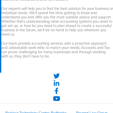
Our experts will help you to find the best solution for your business or
individual needs. We’ll spend the time getting to know and
understand you and offer you the most suitable advice and support.
Whether that’s understanding what accounting systems you need to
get set up, or how far you need to plan ahead to create a successful
business in the future, we’ll be on hand to help you wherever you
need us.
Our team provide accounting services with a proactive approach
and unbeatable work ethic to match your needs. Accounts and Tax
can prove challenging for many businesses and through working
with us, they don't have to be.
twitter link
LinkedIn link
Facebook link
YouTube link