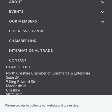
About
Events
Our Members
Business Support
Chamberlink
International Trade
Contact
Head Office
North Cheshire Chamber of Commerce & Enterprise
Suite 2A
9 King Edward Street
Macclesfield
Cheshire
SK10 1AQ
Tel: 01625 665940
We use cookies to optimise our website and our service.
Email:
info@nccci.co.uk