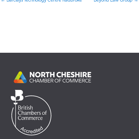
← Barclays Technology Centre Radbroke
Beyond Law Group →