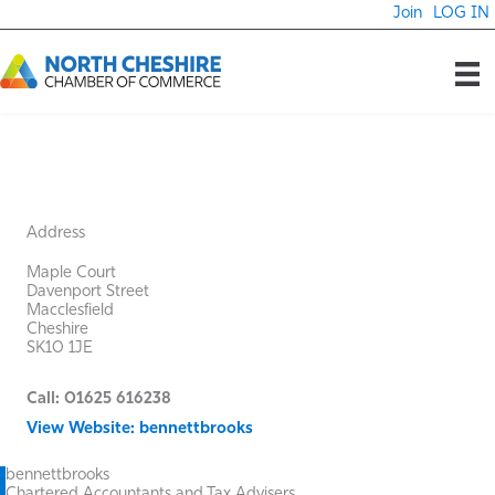
Skip
Join
LOG IN
to
content
Address
Maple Court
Davenport Street
Macclesfield
Cheshire
SK10 1JE
Call: 01625 616238
View Website: bennettbrooks
bennettbrooks
Chartered Accountants and Tax Advisers.