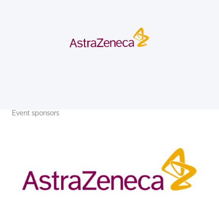
Event sponsors