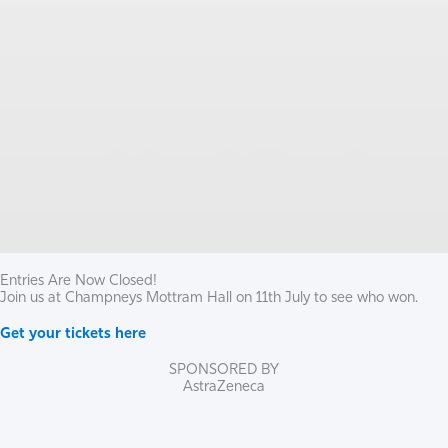
Entries Are Now Closed!
Join us at Champneys Mottram Hall on 11th July to see who won.
Get your tickets here
SPONSORED BY
AstraZeneca