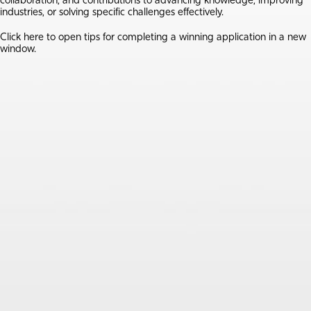
collaboration, and contributions to advancing knowledge, improving
industries, or solving specific challenges effectively.
Click here
to open tips for completing a winning application in a new
window.