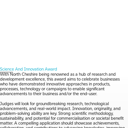
Science And Innovation Award
With North Cheshire being renowned as a hub of research and
development excellence, this award aims to celebrate businesses
who have demonstrated innovative approaches in products,
processes, technology or campaigns to enable significant
advancements to their business and/or the end-user.
Judges will look for groundbreaking research, technological
advancements, and real-world impact. Innovation, originality, and
problem-solving ability are key. Strong scientific methodology,
sustainability, and potential for commercialisation or societal benefit
matter. A compelling application should showcase achievements,