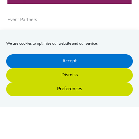
Event Partners
We use cookies to optimise our website and our service.
Accept
Dismiss
Preferences