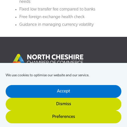
needs
Fixed low transfer fee compared to banks
Free foreign exchange health check
Guidance in managing currency volatility
We use cookies to optimise our website and our service.
Accept
Dismiss
Preferences
About