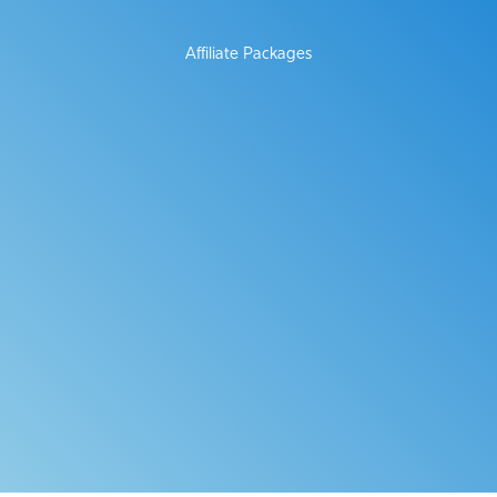
Affiliate Packages