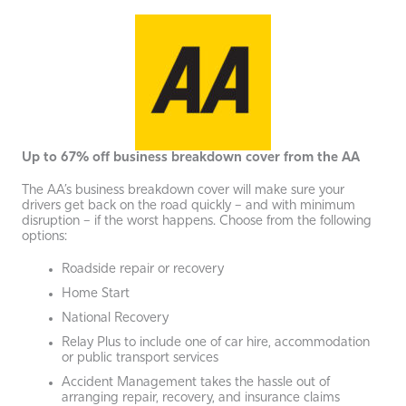
Up to 67% off business breakdown cover from the AA
The AA’s business breakdown cover will make sure your
drivers get back on the road quickly – and with minimum
disruption – if the worst happens. Choose from the following
options:
Roadside repair or recovery
Home Start
National Recovery
Relay Plus to include one of car hire, accommodation
or public transport services
Accident Management takes the hassle out of
arranging repair, recovery, and insurance claims