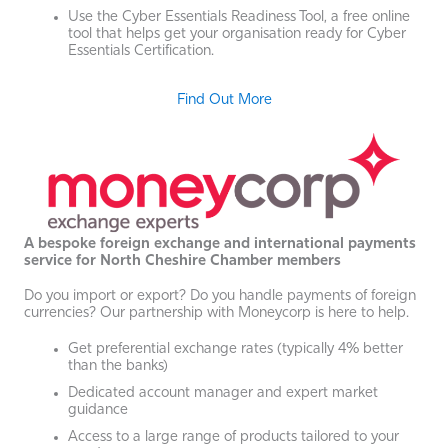
Use the Cyber Essentials Readiness Tool, a free online
tool that helps get your organisation ready for Cyber
Essentials Certification.
Find Out More
A bespoke foreign exchange and international payments
service for North Cheshire Chamber members
Do you import or export? Do you handle payments of foreign
currencies? Our partnership with Moneycorp is here to help.
Get preferential exchange rates (typically 4% better
than the banks)
Dedicated account manager and expert market
guidance
Access to a large range of products tailored to your