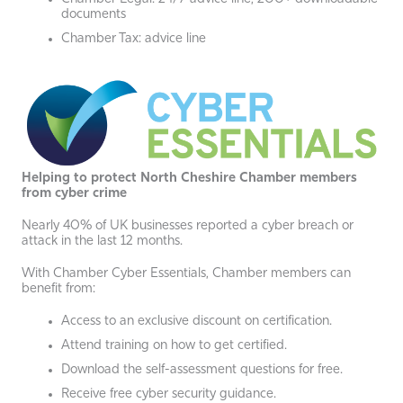
documents
Chamber Tax: advice line
Helping to protect North Cheshire Chamber members
from cyber crime
Nearly 40% of UK businesses reported a cyber breach or
attack in the last 12 months.
With Chamber Cyber Essentials, Chamber members can
benefit from:
Access to an exclusive discount on certification.
Attend training on how to get certified.
Download the self-assessment questions for free.
Receive free cyber security guidance.