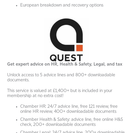
European breakdown and recovery options
Get expert advice on HR, Health & Safety, Legal, and tax
Unlock access to 5 advice lines and 800+ downloadable
documents.
This service is valued at £1,400+ but is included in your
membership at no extra cost!
Chamber HR: 24/7 advice line, free 121 review, free
online HR review, 400+ downloadable documents
Chamber Health & Safety: advice line, free online H&S
check, 200+ downloadable documents
Chamber Legal: 24/7 advice line, 200+ downloadable